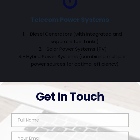
Telecom Power Systems
- Diesel Generators (with integrated and 
separate fuel tanks)
- Solar Power Systems (PV)
- Hybrid Power Systems (combining multiple 
power sources for optimal efficiency)
Get In Touch