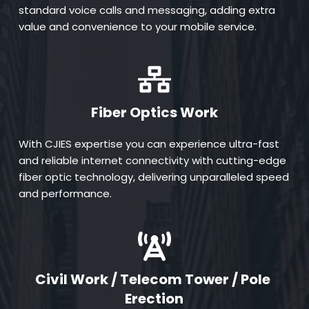
standard voice calls and messaging, adding extra 
value and convenience to your mobile service.
Fiber Optics Work
With CJIES expertise you can experience ultra-fast 
and reliable internet connectivity with cutting-edge 
fiber optic technology, delivering unparalleled speed 
and performance.
Civil Work / Telecom Tower / Pole 
Erection