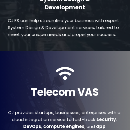
Development
CJIES can help streamline your business with expert 
System Design & Development services, tailored to 
meet your unique needs and propel your success.
Telecom VAS
CJ provides startups, businesses, enterprises with a 
cloud integration service to fast-track 
security
, 
DevOps
, 
compute engines
, and 
app 