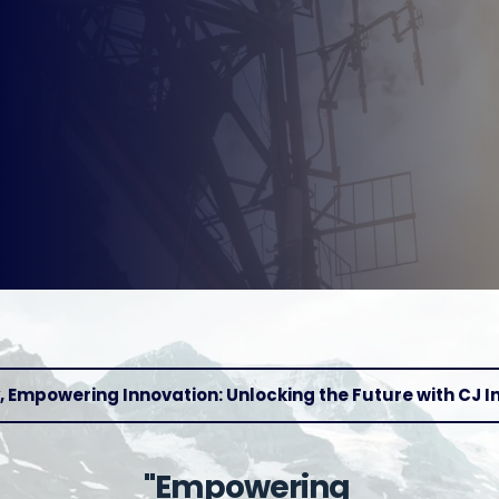
 Empowering Innovation: Unlocking the Future with CJ I
"Empowering 