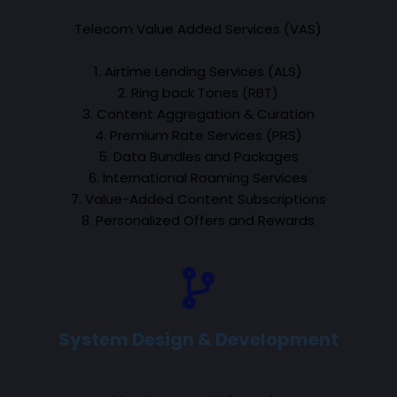
Telecom Value Added Services (VAS)
1. Airtime Lending Services (ALS)
2. Ring back Tones (RBT)
3. Content Aggregation & Curation
4. Premium Rate Services (PRS)
5. Data Bundles and Packages
6. International Roaming Services
7. Value-Added Content Subscriptions
8. Personalized Offers and Rewards
System Design & Development