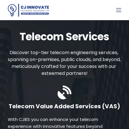
S
k
i
p
t
o
Telecom Services
c
o
n
Discover top-tier telecom engineering services, 
t
e
spanning on-premises, public clouds, and beyond, 
n
meticulously crafted for your success with our 
t
esteemed partners!
Telecom Value Added Services (VAS)
With CJIES you can enhance your telecom 
experience with innovative features beyond 