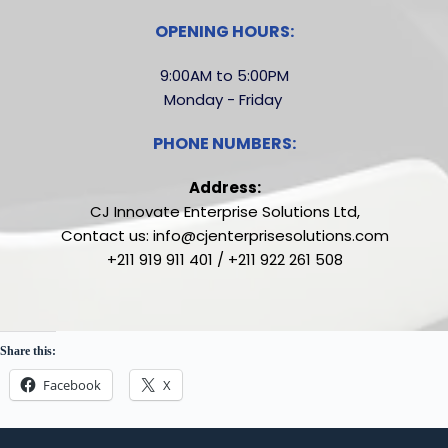
OPENING HOURS:
9:00AM to 5:00PM
Monday - Friday 
PHONE NUMBERS:
Address:
CJ Innovate Enterprise Solutions Ltd,
Contact us: info@cjenterprisesolutions.com
+211 919 911 401 / +211 922 261 508
Share this:
Facebook
X