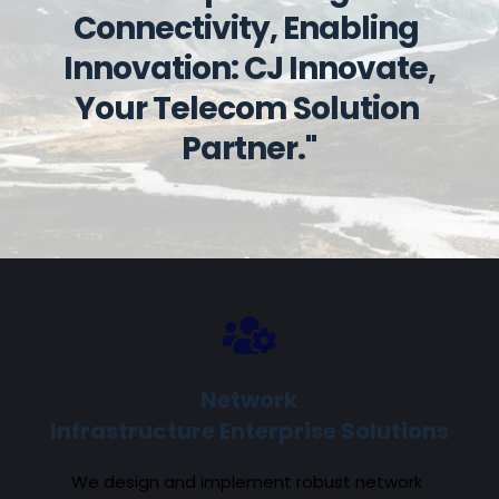
Connectivity, Enabling 
Innovation: CJ Innovate, 
Your Telecom Solution 
Partner."
Network
Infrastructure Enterprise Solutions
We design and implement robust network 