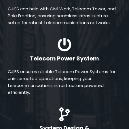
CJIES can help with Civil Work, Telecom Tower, and 
Pole Erection, ensuring seamless infrastructure 
setup for robust telecommunications networks.
Telecom Power System
CJIES ensures reliable Telecom Power Systems for 
uninterrupted operations, keeping your 
telecommunications infrastructure powered 
efficiently.
System Design &