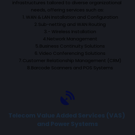
infrastructures tailored to diverse organizational 
needs, offering services such as:
WAN & LAN Installation and Configuration
Sub-netting and WAN Routing
- Wireless Installation
Network Management
Business Continuity Solutions
Video Conferencing Solutions
Customer Relationship Management (CRM)
Barcode Scanners and POS Systems
Telecom Value Added Services (VAS) 
and Power Systems