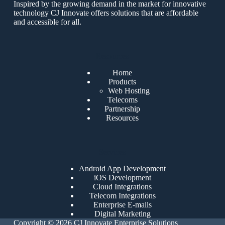
Inspired by the growing demand in the market for innovative
technology CJ Innovate offers solutions that are affordable
and accessible for all.
Resources
Home
Products
Web Hosting
Telecoms
Partnership
Resources
Services
Android App Development
iOS Development
Cloud Integrations
Telecom Integrations
Enterprise E-mails
Digital Marketing
Copyright © 2026 CJ Innovate Enterprise Solutions