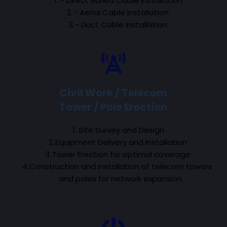
- Direct Buried Cable Installation
- Aerial Cable Installation
- Duct Cable Installation
Civil Work / Telecom
Tower / Pole Erection
Site Survey and Design
Equipment Delivery and Installation
Tower Erection for optimal coverage
Construction and installation of telecom towers 
and poles for network expansion.