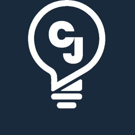
Innovation | Technology | Services | Supply