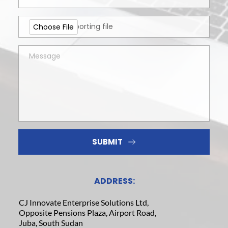
Upload a supporting file
Choose File
SUBMIT
ADDRESS:
CJ Innovate Enterprise Solutions Ltd,
Opposite Pensions Plaza, Airport Road,
Juba, South Sudan