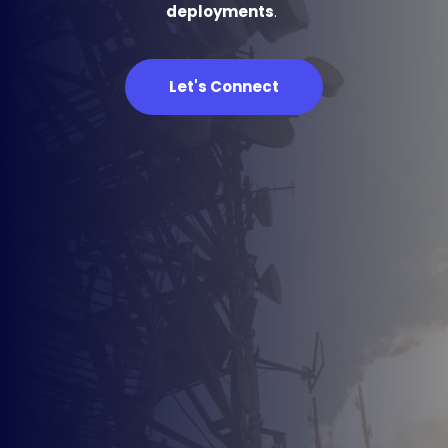
deployments
. 
Let's Connect