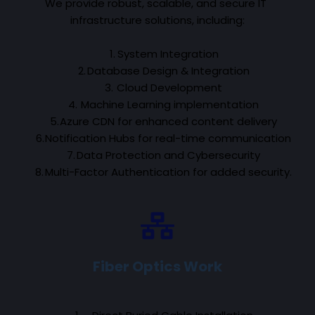
We provide robust, scalable, and secure IT 
infrastructure solutions, including:
System Integration
Database Design & Integration
 Cloud Development
 Machine Learning implementation
Azure CDN for enhanced content delivery
Notification Hubs for real-time communication
Data Protection and Cybersecurity
Multi-Factor Authentication for added security.
Fiber Optics Work